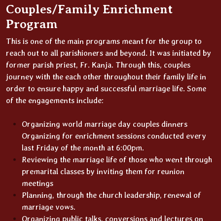
Couples/Family Enrichment
Program
This is one of the main programs meant for the group to
reach out to all parishioners and beyond. It was initiated by
former parish priest, Fr. Kanja. Through this, couples
journey with the each other throughout their family life in
order to ensure happy and successful marriage life. Some
of the engagements include:
Organizing world marriage day couples dinners
Organizing for enrichment sessions conducted every
last Friday of the month at 6:00pm.
Reviewing the marriage life of those who went through
premarital classes by inviting them for reunion
meetings
Planning, through the church leadership, renewal of
marriage vows.
Organizing public talks, conversions and lectures on