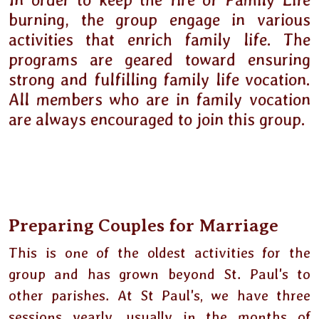
In order to keep the fire of Family Life
burning, the group engage in various
activities that enrich family life. The
programs are geared toward ensuring
strong and fulfilling family life vocation.
All members who are in family vocation
are always encouraged to join this group.
Preparing Couples for Marriage
This is one of the oldest activities for the
group and has grown beyond St. Paul's to
other parishes. At St Paul's, we have three
sessions yearly, usually in the months of