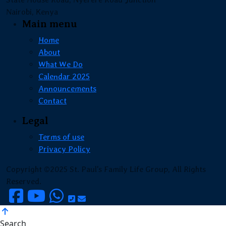
Nairobi, Kenya
Main menu
Home
About
What We Do
Calendar 2025
Announcements
Contact
Legal
Terms of use
Privacy Policy
Copyright ©2025 St. Paul's Family Life Group, All Rights
Reserved.
Search