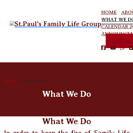
HOME
ABO
WHAT WE D
CALENDAR 2
ANNOUNCE
CONTAC
Home
What We Do
What We Do
What We Do