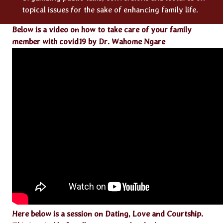
topical issues for the sake of enhancing family life.
Below is a video on how to take care of your family
member with covid19 by Dr. Wahome Ngare
Here below is a session on Dating, Love and Courtship.