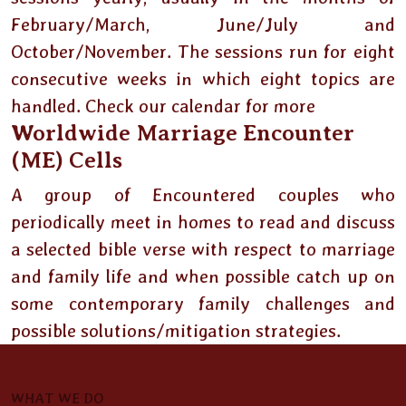
February/March, June/July and
October/November. The sessions run for eight
consecutive weeks in which eight topics are
handled. Check our calendar for more
Worldwide Marriage Encounter
(ME) Cells
A group of Encountered couples who
periodically meet in homes to read and discuss
a selected bible verse with respect to marriage
and family life and when possible catch up on
some contemporary family challenges and
possible solutions/mitigation strategies.
WHAT WE DO