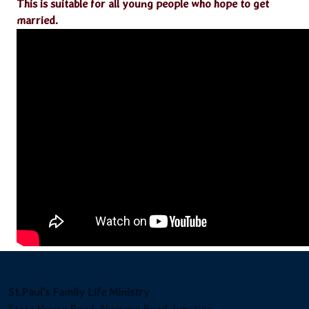
This is suitable for all young people who hope to get
married.
St.Paul's Family Life Ministry
State House Road, Nyerere Road Junction